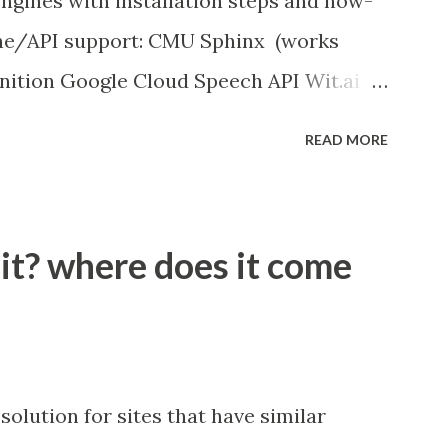
ngines with installation steps and how-
ine/API support: CMU Sphinx (works
nition Google Cloud Speech API Wit.ai
ition Houndify API IBM Speech to Text
READ MORE
works offline)
peech_recognition
 it? where does it come
solution for sites that have similar