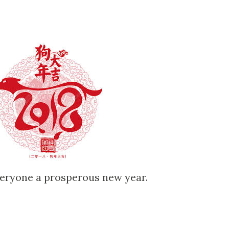
everyone a prosperous new year.