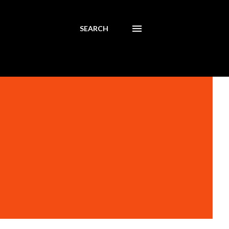
SEARCH