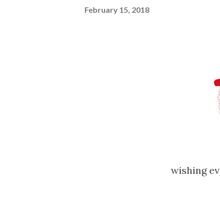
February 15, 2018
wishing 