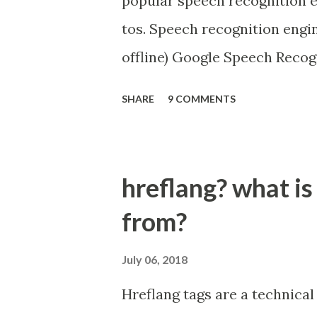
popular speech recognition e
tos. Speech recognition eng
offline) Google Speech Recog
Microsoft Bing Voice Recogn
SHARE
9 COMMENTS
Snowboy Hotword Detection (
https://github.com/Uberi/s
hreflang? what is
from?
July 06, 2018
Hreflang tags are a technical 