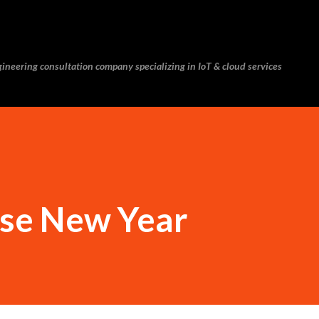
Skip to main content
ineering consultation company specializing in IoT & cloud services
se New Year