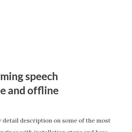
orming speech
e and offline
y detail description on some of the most