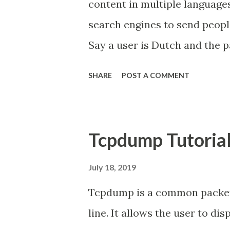
content in multiple languages
search engines to send peopl
Say a user is Dutch and the pa
a Dutch version. You would 
SHARE
POST A COMMENT
the search results for that D
hreflang was designed to so
several versions of their cont
Tcpdump Tutoria
different countries should 
show the right version in the 
July 18, 2019
article, " How to implement hr
Tcpdump is a common packet
steps from begin to finish on
line. It allows the user to d
tags for your multilingual an