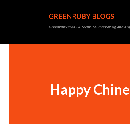
GREENRUBY BLOGS
Greenruby.com - A technical marketing and eng
Happy Chine