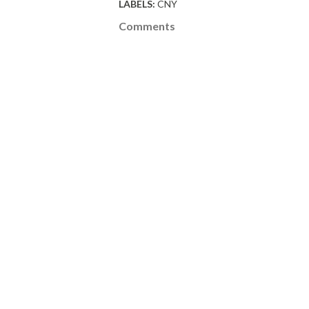
LABELS:
CNY
Comments