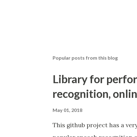
Popular posts from this blog
Library for perf
recognition, onlin
May 01, 2018
This github project has a ver