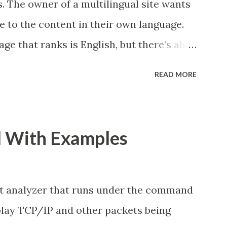
. The owner of a multilingual site wants
e to the content in their own language.
ge that ranks is English, but there’s also
want Google to show the Dutch page in
READ MORE
utch user. This is the kind of problem
lve. And for the Webmasters who serve
ent in different languages or for users in
l With Examples
use hreflang annotations to help Google
search results for each user. In this
eflang tags... ", the author has lay out the
 analyzer that runs under the command
 the right ways of implementing hreflang
isplay TCP/IP and other packets being
d multinational web sites. In another