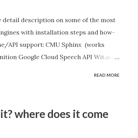
y detail description on some of the most
ngines with installation steps and how-
ine/API support: CMU Sphinx (works
nition Google Cloud Speech API Wit.ai
ition Houndify API IBM Speech to Text
READ MORE
works offline)
peech_recognition
 it? where does it come