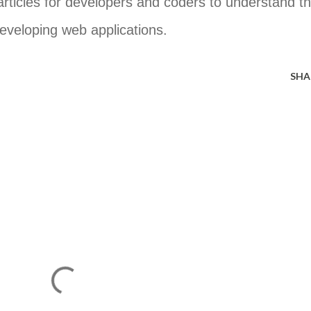
 articles for developers and coders to understand t
developing web applications.
SHA