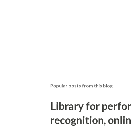
Popular posts from this blog
Library for perf
recognition, onlin