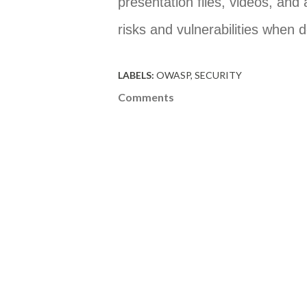
presentation files, videos, and
risks and vulnerabilities when 
LABELS:
OWASP
SECURITY
Comments