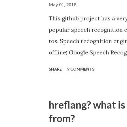
May 01, 2018
This github project has a ver
popular speech recognition e
tos. Speech recognition eng
offline) Google Speech Recog
Microsoft Bing Voice Recogn
SHARE
9 COMMENTS
Snowboy Hotword Detection (
https://github.com/Uberi/s
hreflang? what is
from?