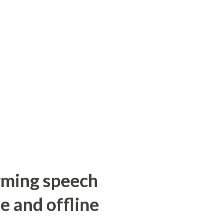
orming speech
e and offline