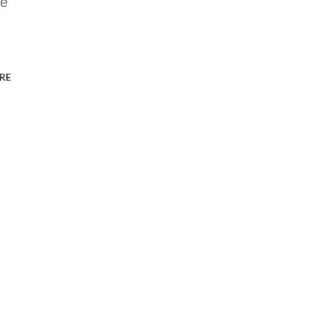
he
RE