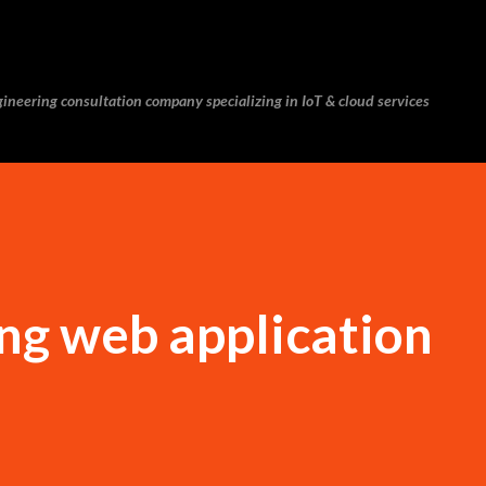
Skip to main content
ineering consultation company specializing in IoT & cloud services
ng web application