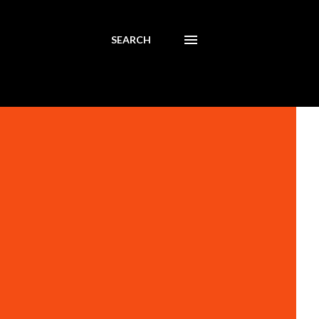
SEARCH