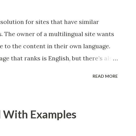
solution for sites that have similar
. The owner of a multilingual site wants
e to the content in their own language.
ge that ranks is English, but there’s also
want Google to show the Dutch page in
READ MORE
utch user. This is the kind of problem
lve. And for the Webmasters who serve
ent in different languages or for users in
l With Examples
use hreflang annotations to help Google
search results for each user. In this