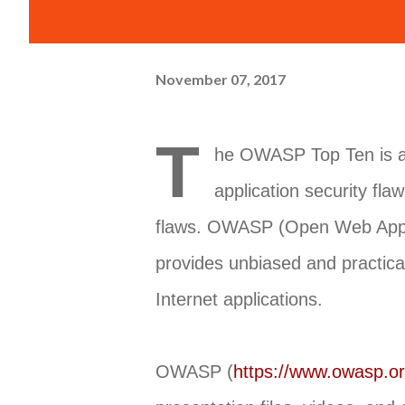
November 07, 2017
T
he OWASP Top Ten is a 
application security fla
flaws. OWASP (Open Web Applica
provides unbiased and practica
Internet applications.
OWASP (
https://www.owasp.o