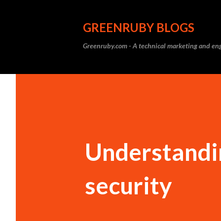
GREENRUBY BLOGS
Greenruby.com - A technical marketing and eng
Understandi
security