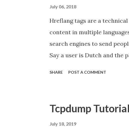
July 06, 2018
Hreflang tags are a technical 
content in multiple languages
search engines to send peopl
Say a user is Dutch and the pa
a Dutch version. You would 
SHARE
POST A COMMENT
the search results for that D
hreflang was designed to so
several versions of their cont
Tcpdump Tutoria
different countries should 
show the right version in the 
July 18, 2019