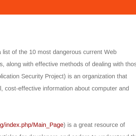
list of the 10 most dangerous current Web
ws, along with effective methods of dealing with tho
tion Security Project) is an organization that
l, cost-effective information about computer and
rg/index.php/Main_Page
) is a great resource of